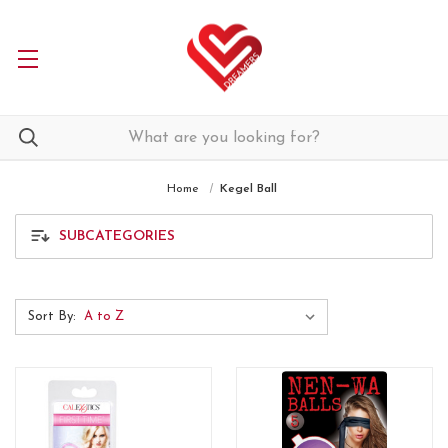
Home
Kegel Ball
SUBCATEGORIES
Sort By: