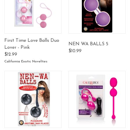
First Time Love Balls Duo
NEN WA BALLS 5
Lover - Pink
$10.99
$12.99
California Exotic Novelties