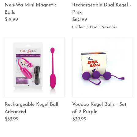
Nen-Wa Mini Magnetic
Rechargeable Dual Kegel -
Balls
Pink
$12.99
$60.99
California Exotic Novelties
Rechargeable Kegel Ball
Voodoo Kegel Balls - Set
Advanced
of 2 Purple
$53.99
$39.99