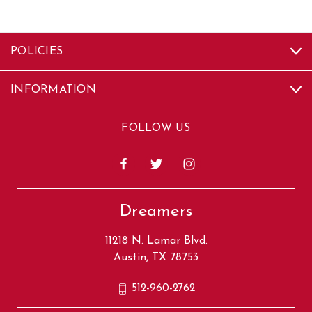
POLICIES
INFORMATION
FOLLOW US
Dreamers
11218 N. Lamar Blvd.
Austin, TX 78753
512-960-2762