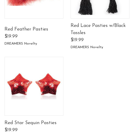
Red Lace Pasties w/Black
Red Feather Pasties
Tassles
$19.99
$19.99
DREAMERS Novelty
DREAMERS Novelty
Red Star Sequin Pasties
$19.99