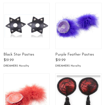
Black Star Pasties
Purple Feather Pasties
$19.99
$19.99
DREAMERS Novelty
DREAMERS Novelty