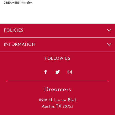
DREAMERS Novelty
POLICIES
INFORMATION
FOLLOW US
Dreamers
11218 N. Lamar Blvd.
Austin, TX 78753