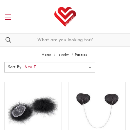
Home
Jewelry
Pasties
Sort By: