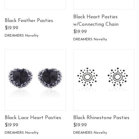
Black Heart Pasties
Black Feather Pasties
w/Connecting Chain
$19.99
$19.99
DREAMERS Novelty
DREAMERS Novelty
Black Lace Heart Pasties
Black Rhinestone Pasties
$19.99
$19.99
DREAMERS Novelty
DREAMERS Novelty