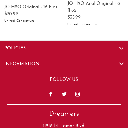
JO H2O Anal Original - 8
JO H2O Original - 16 fl oz
fl oz
$70.99
$35.99
United Consortium
United Consortium
POLICIES
INFORMATION
FOLLOW US
Dreamers
11218 N. Lamar Blvd.