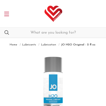
Home
Lubricants
Lubrication
JO H2O Original - 2 fl oz