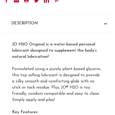
STOCK:
DESCRIPTION
JO H2O Original is a water-based personal
lubricant designed to supplement the body’s
natural lubrication!
Formulated using a purely plant-based glycerin,
this top selling lubricant is designed to provide
a silky smooth and comforting glide with no
stick or tack residue. Plus, JO® H2O is toy
friendly, condom compatible and easy to clean.
Simply apply and play!
Key Features: