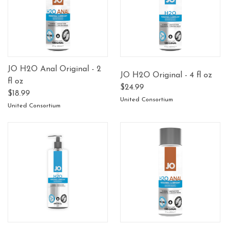
JO H2O Anal Original - 2
JO H2O Original - 4 fl oz
fl oz
$24.99
$18.99
United Consortium
United Consortium