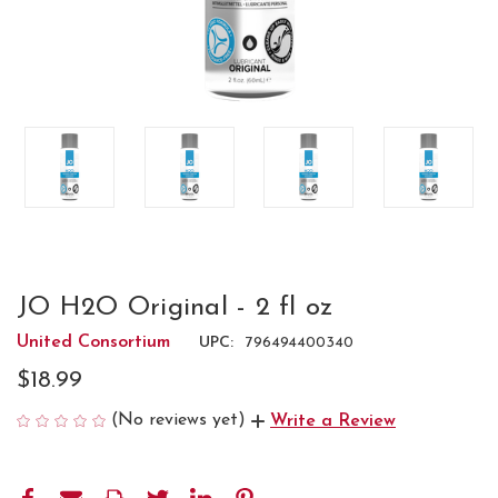
JO H2O Original - 2 fl oz
United Consortium
UPC:
796494400340
$18.99
(No reviews yet)
Write a Review
CURRENT