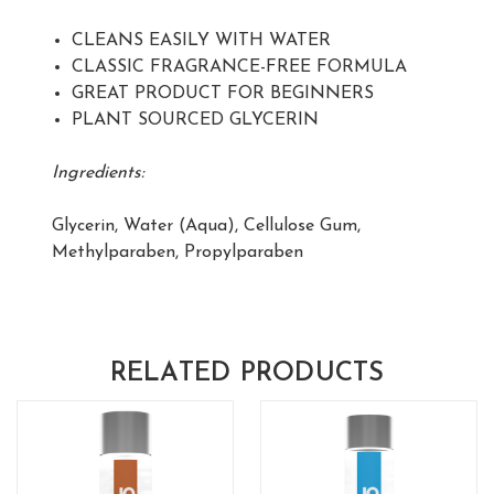
CLEANS EASILY WITH WATER
CLASSIC FRAGRANCE-FREE FORMULA
GREAT PRODUCT FOR BEGINNERS
PLANT SOURCED GLYCERIN
Ingredients:
Glycerin, Water (Aqua), Cellulose Gum,
Methylparaben, Propylparaben
RELATED PRODUCTS