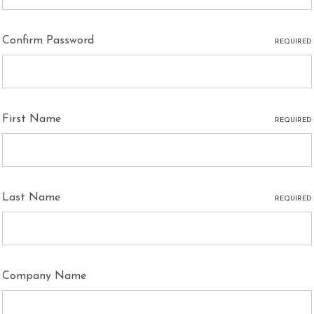
Confirm Password
REQUIRED
First Name
REQUIRED
Last Name
REQUIRED
Company Name