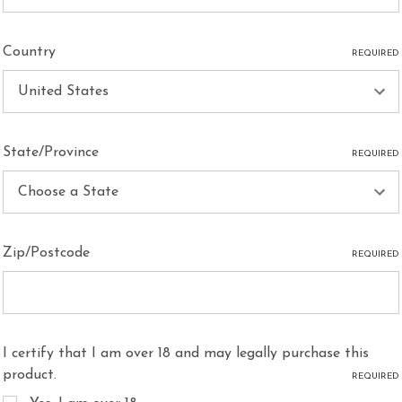
Country
REQUIRED
State/Province
REQUIRED
Zip/Postcode
REQUIRED
I certify that I am over 18 and may legally purchase this
product.
REQUIRED