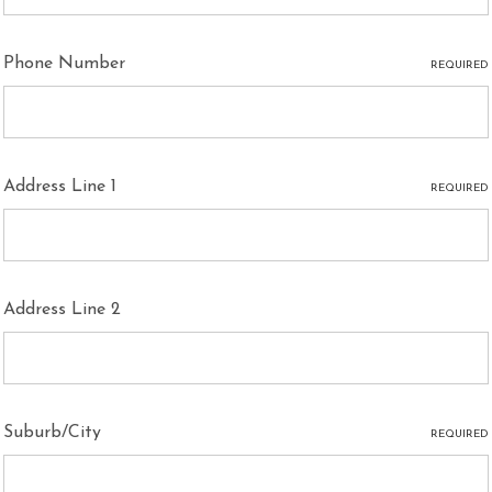
Phone Number
REQUIRED
Address Line 1
REQUIRED
Address Line 2
Suburb/City
REQUIRED