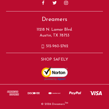
Dreamers
11218 N. Lamar Blvd.
Austin, TX 78753
512-960-2762
SHOP SAFELY
TM
© 2026 Dreamers