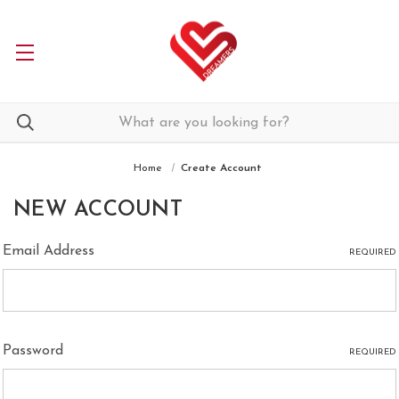
Home
Create Account
NEW ACCOUNT
Email Address
REQUIRED
Password
REQUIRED