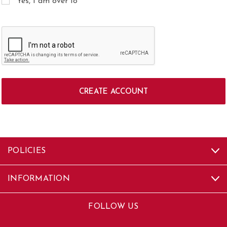
Yes, I am over 18
POLICIES
INFORMATION
FOLLOW US