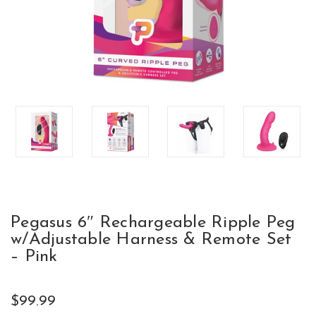
Pegasus 6″ Rechargeable Ripple Peg
w/Adjustable Harness & Remote Set
– Pink
$99.99