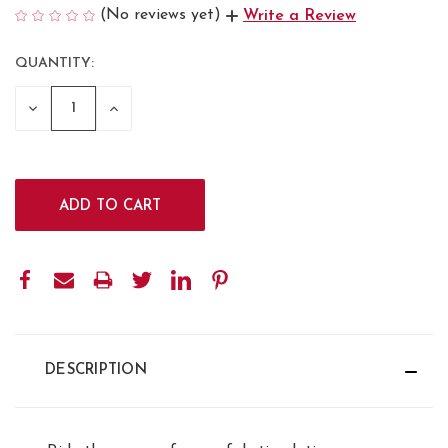
(No reviews yet)
Write a Review
QUANTITY:
CURRENT
STOCK:
DECREASE
INCREASE
QUANTITY:
QUANTITY:
DESCRIPTION