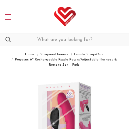
Home
Strap-on-Harness
Female Strap-Ons
Pegasus 6″ Rechargeable Ripple Peg w/Adjustable Harness &
Remote Set – Pink