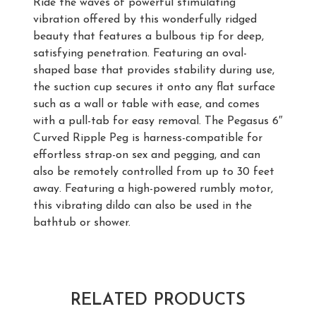
Ride the waves of powerful stimulating
vibration offered by this wonderfully ridged
beauty that features a bulbous tip for deep,
satisfying penetration. Featuring an oval-
shaped base that provides stability during use,
the suction cup secures it onto any flat surface
such as a wall or table with ease, and comes
with a pull-tab for easy removal. The Pegasus 6″
Curved Ripple Peg is harness-compatible for
effortless strap-on sex and pegging, and can
also be remotely controlled from up to 30 feet
away. Featuring a high-powered rumbly motor,
this vibrating dildo can also be used in the
bathtub or shower.
RELATED PRODUCTS