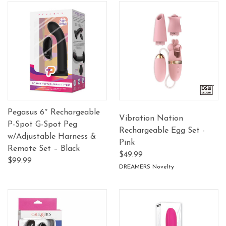
Pegasus 6″ Rechargeable
Vibration Nation
P-Spot G-Spot Peg
Rechargeable Egg Set -
w/Adjustable Harness &
Pink
Remote Set – Black
$49.99
$99.99
DREAMERS Novelty