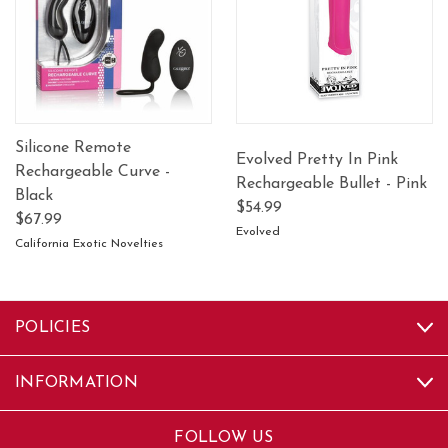
Silicone Remote
Evolved Pretty In Pink
Rechargeable Curve -
Rechargeable Bullet - Pink
Black
$54.99
$67.99
Evolved
California Exotic Novelties
POLICIES
INFORMATION
FOLLOW US