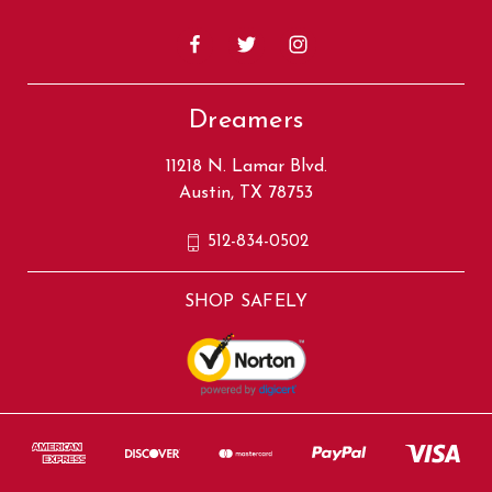
Dreamers
11218 N. Lamar Blvd.
Austin, TX 78753
512-834-0502
SHOP SAFELY