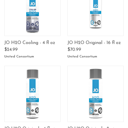
JO H2O Cooling - 4 fl oz
JO H2O Original - 16 fl oz
$24.99
$70.99
United Consortium
United Consortium