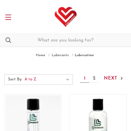
Home
Lubricants
Lubrication
1
2
NEXT
Sort By: