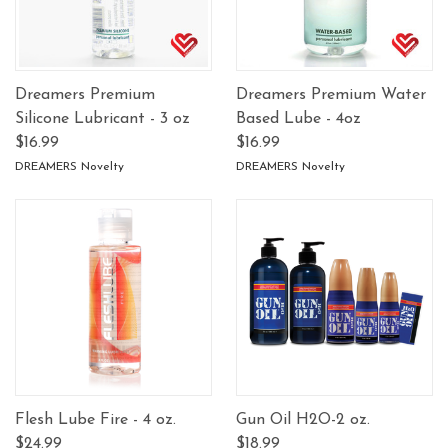
Dreamers Premium
Dreamers Premium Water
Silicone Lubricant - 3 oz
Based Lube - 4oz
$16.99
$16.99
DREAMERS Novelty
DREAMERS Novelty
Flesh Lube Fire - 4 oz.
Gun Oil H2O-2 oz.
$24.99
$18.99