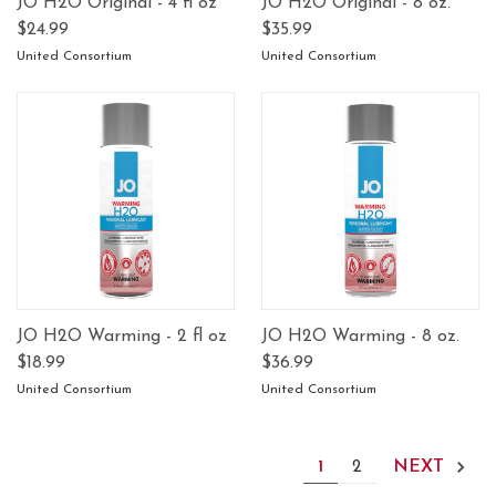
JO H2O Original - 4 fl oz
JO H2O Original - 8 oz.
$24.99
$35.99
United Consortium
United Consortium
JO H2O Warming - 2 fl oz
JO H2O Warming - 8 oz.
$18.99
$36.99
United Consortium
United Consortium
1
2
NEXT