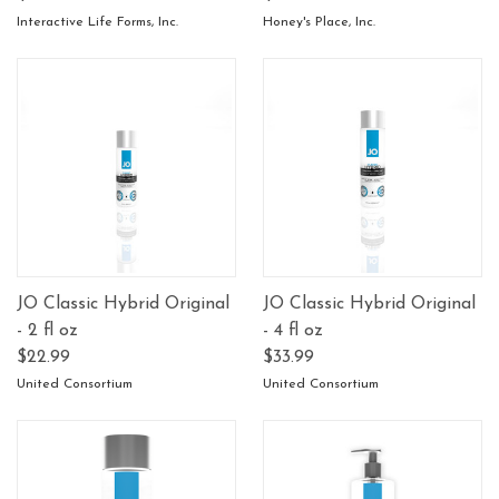
Interactive Life Forms, Inc.
Honey's Place, Inc.
JO Classic Hybrid Original
JO Classic Hybrid Original
- 2 fl oz
- 4 fl oz
$22.99
$33.99
United Consortium
United Consortium