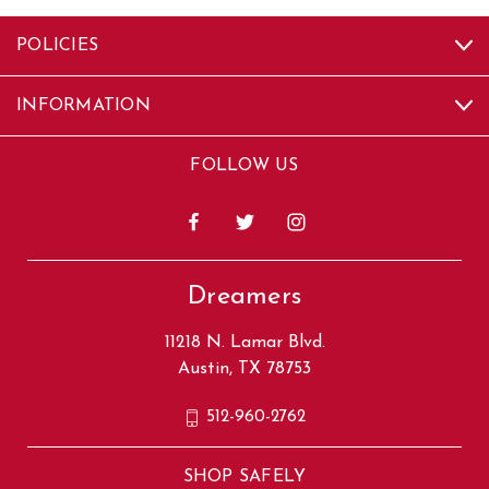
POLICIES
INFORMATION
FOLLOW US
Dreamers
11218 N. Lamar Blvd.
Austin, TX 78753
512-960-2762
SHOP SAFELY