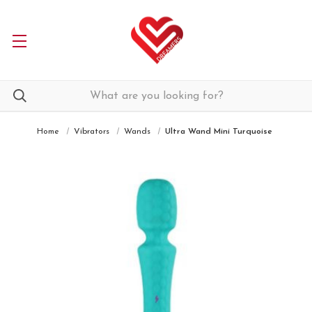
Home
Vibrators
Wands
Ultra Wand Mini Turquoise