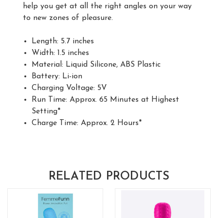
help you get at all the right angles on your way
to new zones of pleasure.
Length: 5.7 inches
Width: 1.5 inches
Material: Liquid Silicone, ABS Plastic
Battery: Li-ion
Charging Voltage: 5V
Run Time: Approx. 65 Minutes at Highest
Setting*
Charge Time: Approx. 2 Hours*
RELATED PRODUCTS