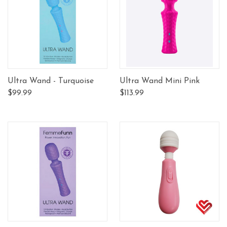
Ultra Wand - Turquoise
Ultra Wand Mini Pink
$99.99
$113.99