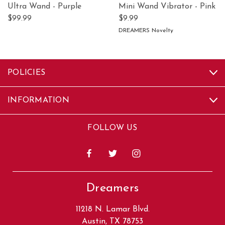
Ultra Wand - Purple
Mini Wand Vibrator - Pink
$99.99
$9.99
DREAMERS Novelty
POLICIES
INFORMATION
FOLLOW US
Dreamers
11218 N. Lamar Blvd.
Austin, TX 78753