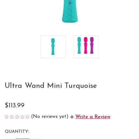
Ultra Wand Mini Turquoise
$113.99
(No reviews yet)
Write a Review
QUANTITY:
CURRENT