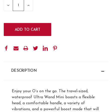
STOCK:
DECREASE
INCREASE
QUANTITY:
QUANTITY:
DESCRIPTION
Enjoy your O’s on the go. The travel-sized,
waterproof Ultra Wand Mini boasts a flexible
head, a comfortable handle, a variety of
vibrations, and a powerful boost mode that will